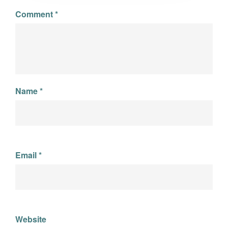
Comment
*
Name
*
Email
*
Website