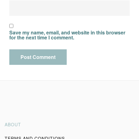
Save my name, email, and website in this browser
for the next time I comment.
Alternative:
ABOUT
TERMS AND CONDITIONS