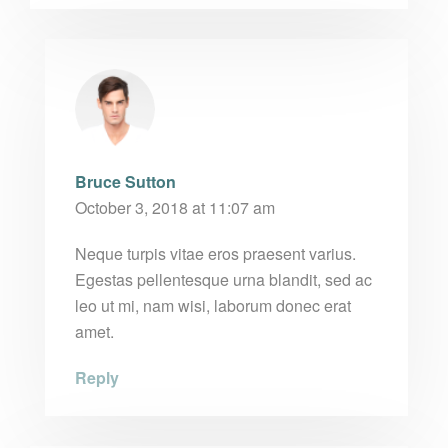
Bruce Sutton
October 3, 2018 at 11:07 am
Neque turpis vitae eros praesent varius.
Egestas pellentesque urna blandit, sed ac
leo ut mi, nam wisi, laborum donec erat
amet.
Reply