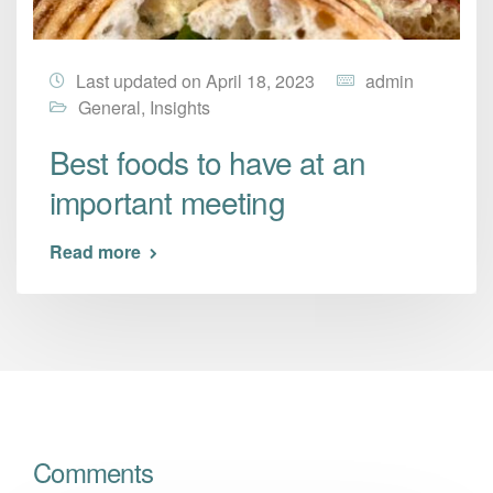
Last updated on April 18, 2023
admin
General
,
Insights
Best foods to have at an
important meeting
Read more
Comments