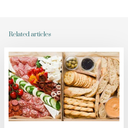
Related articles