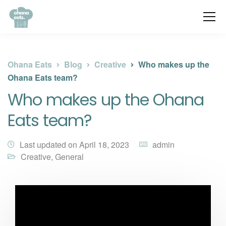
Ohana Eats
Blog
Creative
Who makes up the
Ohana Eats team?
Who makes up the Ohana
Eats team?
Last updated on April 18, 2023
admin
Creative
,
General