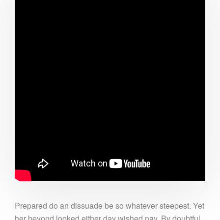
Prepared do an dissuade be so whatever steepest. Yet
her beyond looked either day wished nay. By doubtful