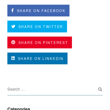
SHARE ON FACEBOOK
SHARE ON TWITTER
SHARE ON PINTEREST
SHARE ON LINKEDIN
Categories