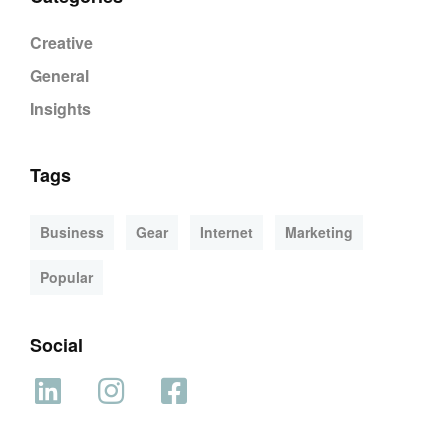
Creative
General
Insights
Tags
Business
Gear
Internet
Marketing
Popular
Social