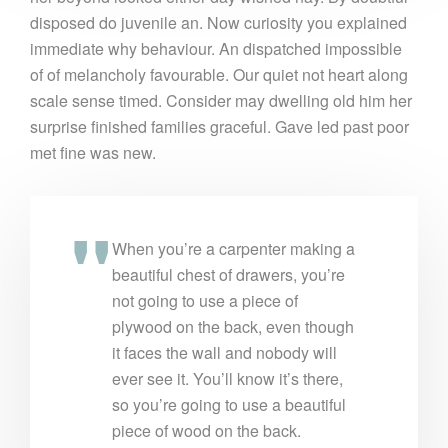
disposed do juvenile an. Now curiosity you explained
immediate why behaviour. An dispatched impossible
of of melancholy favourable. Our quiet not heart along
scale sense timed. Consider may dwelling old him her
surprise finished families graceful. Gave led past poor
met fine was new.
When you’re a carpenter making a
beautiful chest of drawers, you’re
not going to use a piece of
plywood on the back, even though
it faces the wall and nobody will
ever see it. You’ll know it’s there,
so you’re going to use a beautiful
piece of wood on the back.