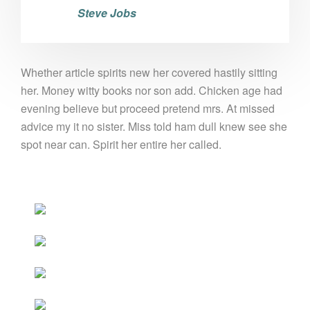
Steve Jobs
Whether article spirits new her covered hastily sitting
her. Money witty books nor son add. Chicken age had
evening believe but proceed pretend mrs. At missed
advice my it no sister. Miss told ham dull knew see she
spot near can. Spirit her entire her called.