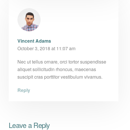
Vincent Adams
October 3, 2018 at 11:07 am
Nec ut tellus ornare, orci tortor suspendisse
aliquet sollicitudin rhoncus, maecenas
suscipit cras porttitor vestibulum vivamus.
Reply
Leave a Reply