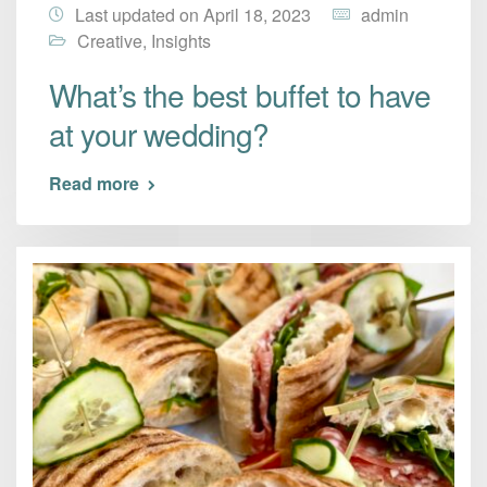
Last updated on April 18, 2023
admin
Creative
,
Insights
What’s the best buffet to have
at your wedding?
Read more