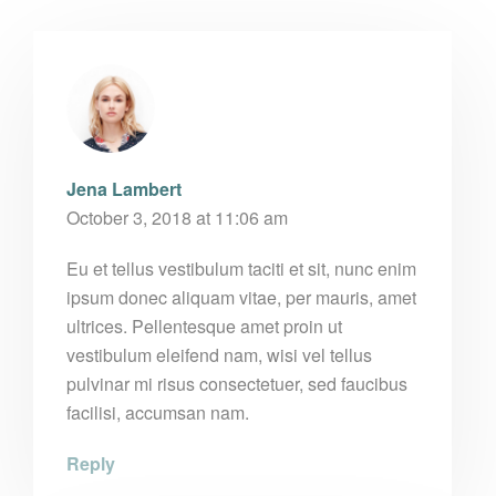
Jena Lambert
October 3, 2018 at 11:06 am
Eu et tellus vestibulum taciti et sit, nunc enim
ipsum donec aliquam vitae, per mauris, amet
ultrices. Pellentesque amet proin ut
vestibulum eleifend nam, wisi vel tellus
pulvinar mi risus consectetuer, sed faucibus
facilisi, accumsan nam.
Reply