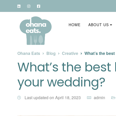
HOME
ABOUT US
Ohana Eats
Blog
Creative
What’s the best
What’s the best 
your wedding?
Last updated on April 18, 2023
admin