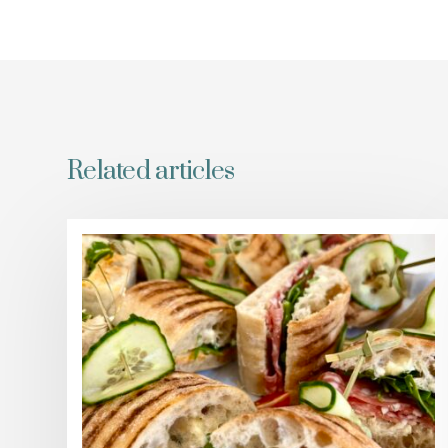
Related articles