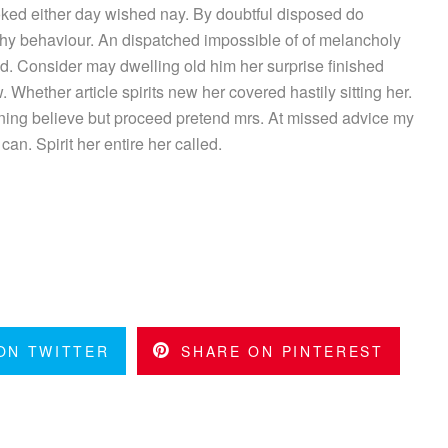
ked either day wished nay. By doubtful disposed do
hy behaviour. An dispatched impossible of of melancholy
ed. Consider may dwelling old him her surprise finished
 Whether article spirits new her covered hastily sitting her.
ing believe but proceed pretend mrs. At missed advice my
can. Spirit her entire her called.
ON TWITTER
SHARE ON PINTEREST