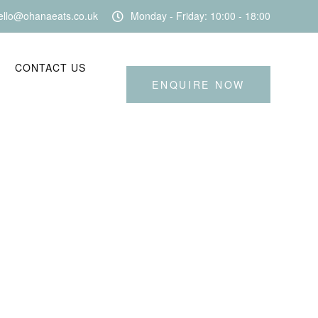
ello@ohanaeats.co.uk
Monday - Friday: 10:00 - 18:00
CONTACT US
ENQUIRE NOW