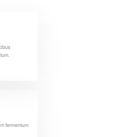
cibus
ntum.
ssim fermentum