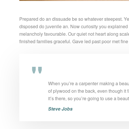
Prepared do an dissuade be so whatever steepest. Yet
disposed do juvenile an. Now curiosity you explained
melancholy favourable. Our quiet not heart along sca
finished families graceful. Gave led past poor met fin
When you’re a carpenter making a beauti
of plywood on the back, even though it f
it’s there, so you’re going to use a beau
Steve Jobs