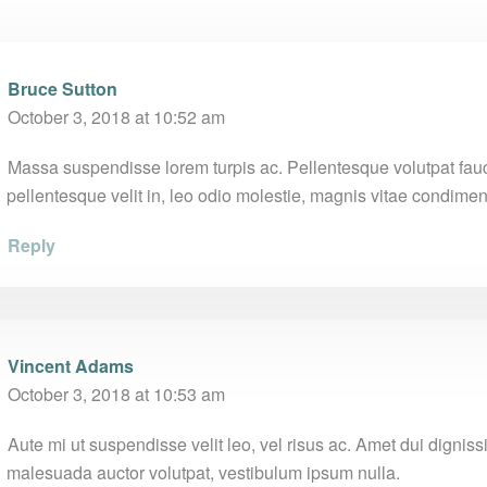
Bruce Sutton
October 3, 2018 at 10:52 am
Massa suspendisse lorem turpis ac. Pellentesque volutpat fau
pellentesque velit in, leo odio molestie, magnis vitae condime
Reply
Vincent Adams
October 3, 2018 at 10:53 am
Aute mi ut suspendisse velit leo, vel risus ac. Amet dui digni
malesuada auctor volutpat, vestibulum ipsum nulla.