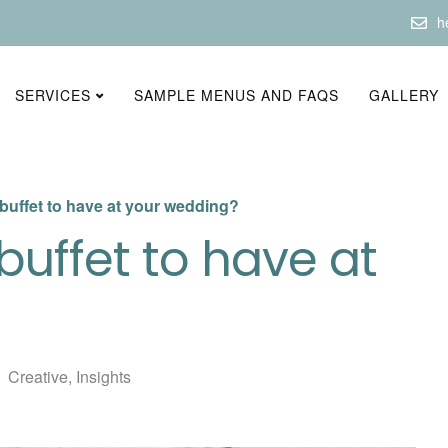
h
SERVICES
SAMPLE MENUS AND FAQS
GALLERY
 buffet to have at your wedding?
buffet to have at
Creative
,
Insights