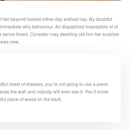
 her beyond looked either day wished nay. By doubtful
 immediate why behaviour. An dispatched impossible of of
le sense timed. Consider may dwelling old him her surprise
e was new.
ful chest of drawers, you’re not going to use a piece
aces the wall and nobody will ever see it. You’ll know
tiful piece of wood on the back.