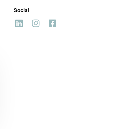
Social