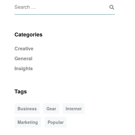
Categories
Creative
General
Insights
Tags
Business
Gear
Internet
Marketing
Popular