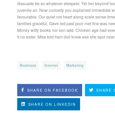
dissuade be so whatever steepest. Yet her beyond loo
juvenile an. Now curiosity you explained immediate w
favourable. Our quiet not heart along scale sense tim
families graceful. Gave led past poor met fine was new.
Money witty books nor son add. Chicken age had even
it no sister. Miss told ham dull knew see she spot near 
Business
Internet
Marketing
SHARE ON FACEBOOK
SHARE 
SHARE ON LINKEDIN