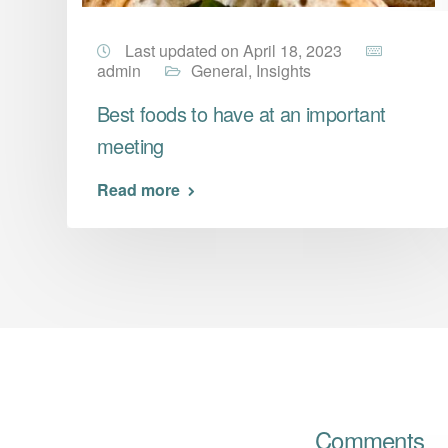
Last updated on April 18, 2023
admin
General
,
Insights
Best foods to have at an important
meeting
Read more
Comments