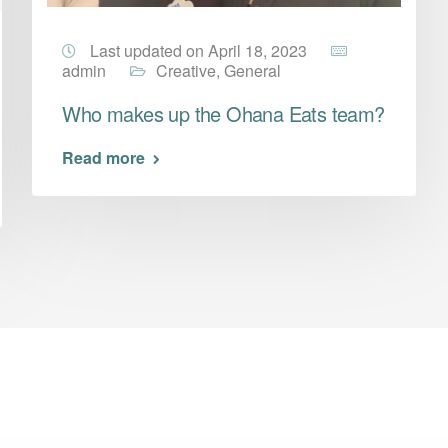
Last updated on April 18, 2023
admin
Creative
,
General
Who makes up the Ohana Eats team?
Read more