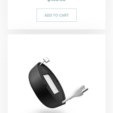
5.00
out of 5
ADD TO CART