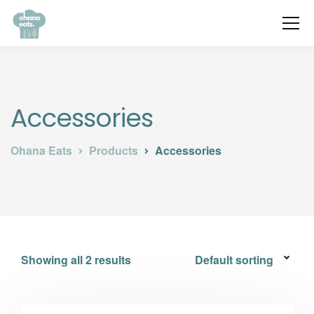
Accessories
Ohana Eats
Products
Accessories
Showing all 2 results