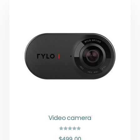
Video camera
Rated
$
499.00