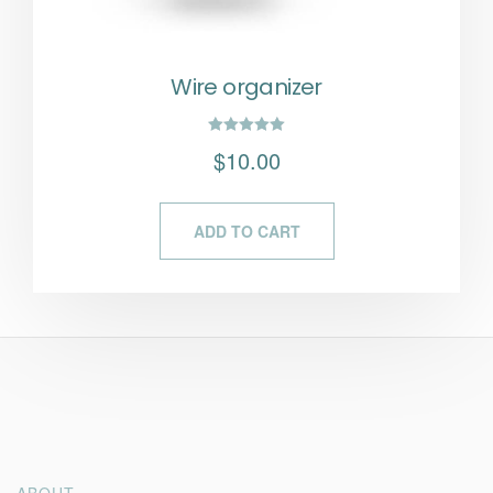
Wire organizer
Rated
$
10.00
5.00
out of 5
ADD TO CART