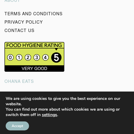
ABOUT
TERMS AND CONDITIONS
PRIVACY POLICY
CONTACT US
OHANA EATS
Good wholesome, homemade food to feed your soul and
We are using cookies to give you the best experience on our
website.
the ones you love.
You can find out more about which cookies we are using or
switch them off in
settings
.
ALL CONTENTS @ OHANA EATS 2023
Accept