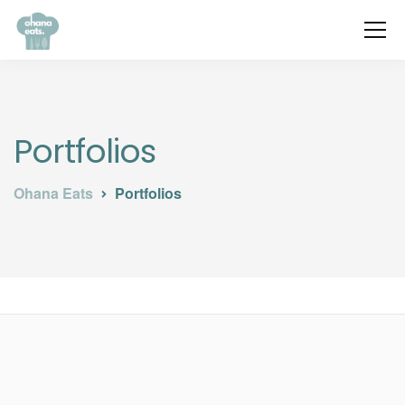
Portfolios
Ohana Eats
Portfolios