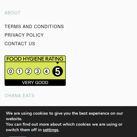
ABOUT
TERMS AND CONDITIONS
PRIVACY POLICY
CONTACT US
OHANA EATS
Good wholesome, homemade food to feed your soul and
We are using cookies to give you the best experience on our
website.
the ones you love.
You can find out more about which cookies we are using or
switch them off in
settings
.