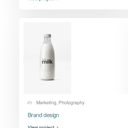
Marketing, Photography
Brand design
View project