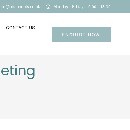
ello@ohanaeats.co.uk
Monday - Friday: 10:00 - 18:00
CONTACT US
ENQUIRE NOW
keting