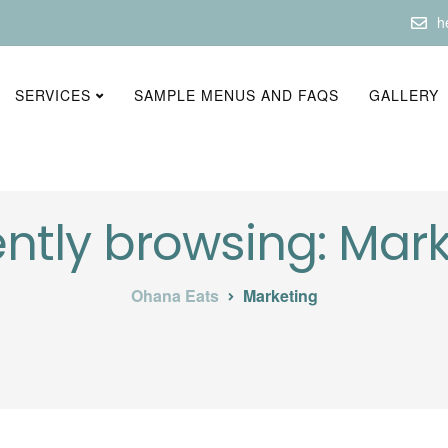
h
SERVICES
SAMPLE MENUS AND FAQS
GALLERY
ntly browsing: Mar
Ohana Eats
Marketing