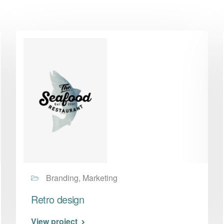
Branding, Marketing
Retro design
View project