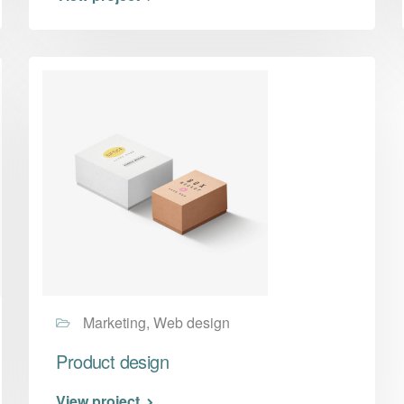
Marketing, Web design
Product design
View project