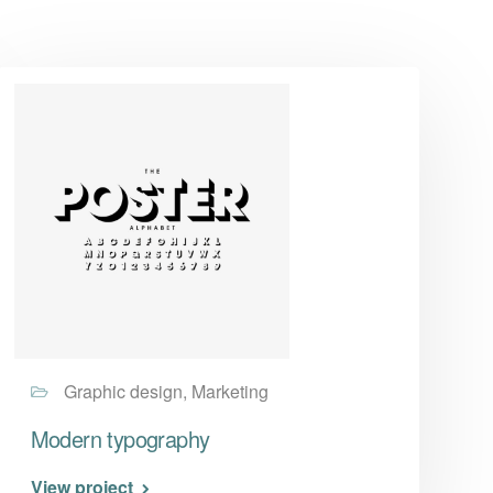
Graphic design, Marketing
Modern typography
View project