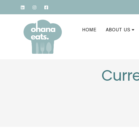
HOME
ABOUT US
Curre