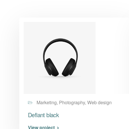
Marketing, Photography, Web design
Defiant black
View project